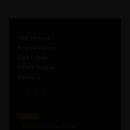
Our Menus
Reservations
Gift Cards
Order Online
Contact
Timing
Monday-Wednesday: 11a-9p