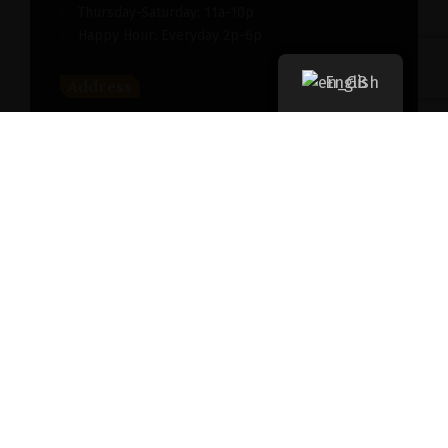
Thursday-Saturday: 11a-10p
Happy Hour: Everyday 2p-6p
English
Address
New York, NY 256364, United States
Contact
(091) 747-0344
support@savour.com
Dining
Both walk-ins and reservations are accepted
Takeout
For take out, please
click here