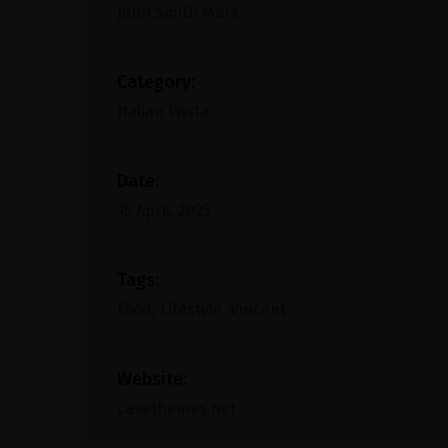
John Smith Mark
Category:
Italian Pasta
Date:
15 April, 2023
Tags:
Food, Lifestyle, Vincent
Website:
casethemes.net