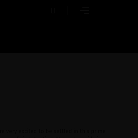
re very excited to be settled in this prime