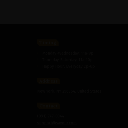
Timing
Monday-Wednesday: 11a-9p
Thursday-Saturday: 11a-10p
Happy Hour: Everyday 2p-6p
Address
New York, NY 256364, United States
Contact
(091) 747-0344
support@savour.com