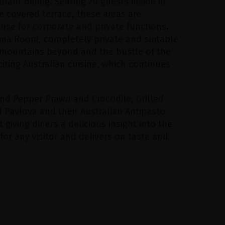
aurant dining. Seating 70 guests inside in
 covered terrace, these areas are
 use for corporate and private functions.
lina Room, completely private and suitable
, mountains beyond and the bustle of the
xciting Australian cuisine, which continues
nd Pepper Prawn and Crocodile, Grilled
 Pavlova and their Australian Antipasto
t giving diners a delicious insight into the
for any visitor and delivers on taste and