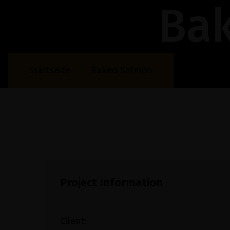
Ba
Startseite
Baked Salmon
Project Information
Client: