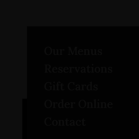
Our Menus
Reservations
Gift Cards
Order Online
Contact