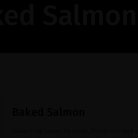
ked Salmon
Baked Salmon
Owner Craig Squire, his family, friends and staff a