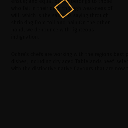
ensue; and equal blame belongs to those
who fail in their duty through weakness of
will, which is the same as saying through
shrinking from toil and pain.On the other
hand, we denounce with righteous
indignation.
Ochre’s chefs are working with the regions best 
dishes, including dry aged Tablelands beef, se
with the distinctive native flavours that are now