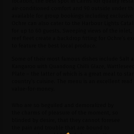
location, the best spot in Cairns for quality rest
air-conditioned comfort and 90 outside under the
available for group bookings including exclusive
Ochre can also cater to the Harbour Lights Cata
for up to 60 guests. Sweeping views of the inlet
reef fleet create a backdrop fitting for Ochre’s e
to feature the best local produce.
Some of their most famous dishes include Salt a
Kangaroo with Quandong Chilli Glaze, Wattleseed
Plate – the latter of which is a great meal to star
country’s cuisine. The menu is an excellent read 
value-for-money.
Who are so beguiled and demoralized by
the charms of pleasure of the moment, so
blinded by desire, that they cannot foresee
the pain and trouble that are bound to