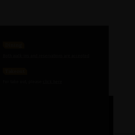
Dining
Both walk-ins and reservations are accepted
Takeout
For take out, please
click here