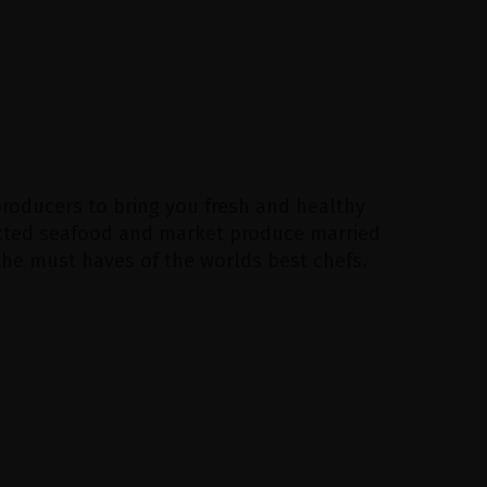
producers to bring you fresh and healthy
lected seafood and market produce married
 the must haves of the worlds best chefs.