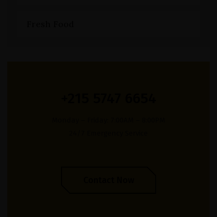
Fresh Food
+215 5747 6654
Monday – Friday: 7:00AM – 8:00PM
24/7 Emergency Service