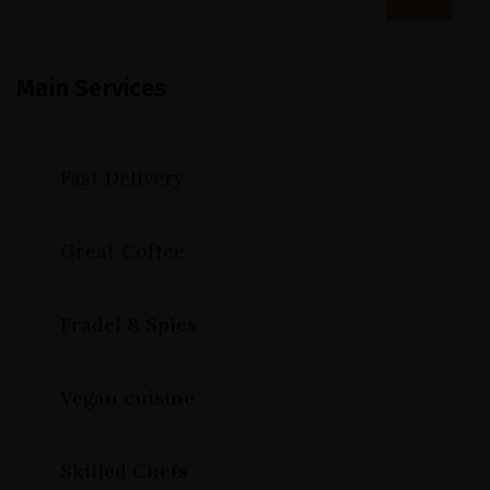
Main Services
Fast Delivery
Great Coffee
Fradel & Spies
Vegan cuisine
Skilled Chefs