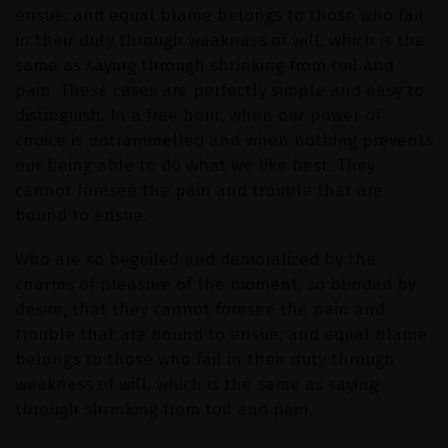
ensue; and equal blame belongs to those who fail
in their duty through weakness of will, which is the
same as saying through shrinking from toil and
pain. These cases are perfectly simple and easy to
distinguish. In a free hour, when our power of
choice is untrammelled and when nothing prevents
our being able to do what we like best. They
cannot foresee the pain and trouble that are
bound to ensue.
Who are so beguiled and demoralized by the
charms of pleasure of the moment, so blinded by
desire, that they cannot foresee the pain and
trouble that are bound to ensue; and equal blame
belongs to those who fail in their duty through
weakness of will, which is the same as saying
through shrinking from toil and pain.