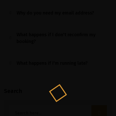
Why do you need my email address?
What happens if I don't reconfirm my
booking?
What happens if I'm running late?
Search