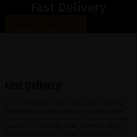
Fast Delivery
Startseite
Fast Delivery
Fast Delivery
On the other hand, we denounce with righteous
indignation and dislike men who are so beguiled
and demoralized by the charms of pleasure of the
moment, so blinded by desire, that they cannot
foresee the pain and trouble that are bound to