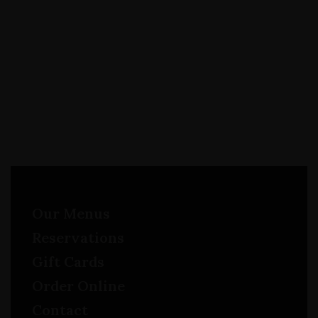
Our Menus
Reservations
Gift Cards
Order Online
Contact