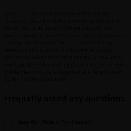
Who are so beguiled and demoralized by the
charms of pleasure of the moment, so blinded by
desire, that they cannot foresee the pain and
trouble that are bound to ensue; and equal blame
belongs to those who fail in their duty through
weakness of will, which is the same as saying
through shrinking from toil and pain.On the other
hand, we denounce with righteous indignation and
dislike men who are so beguiled and demoralized
by the charms of pleasure.
Frequntly asked any questions
How do I Claim a Free Coupon?