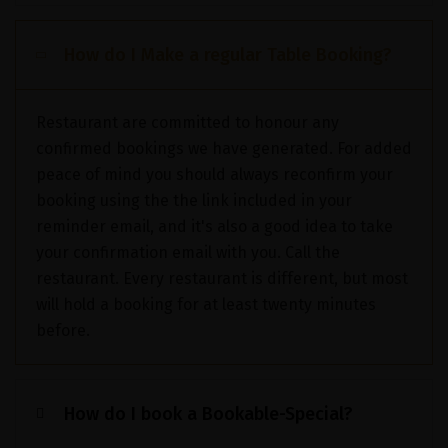
How do I Make a regular Table Booking?
Restaurant are committed to honour any
confirmed bookings we have generated. For added
peace of mind you should always reconfirm your
booking using the the link included in your
reminder email, and it's also a good idea to take
your confirmation email with you. Call the
restaurant. Every restaurant is different, but most
will hold a booking for at least twenty minutes
before.
How do I book a Bookable-Special?