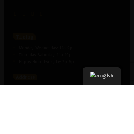
Timing
Monday-Wednesday: 11a-9p
Thursday-Saturday: 11a-10p
Happy Hour: Everyday 2p-6p
English
Address
New York, NY 256364, United States
Contact
(091) 747-0344
support@savour.com