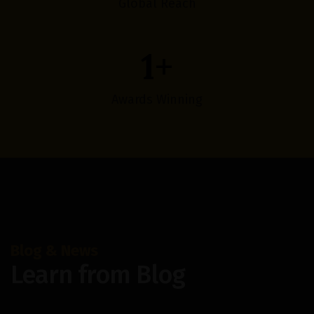
Global Reach
1
+
Awards Winning
Blog & News
Learn from Blog