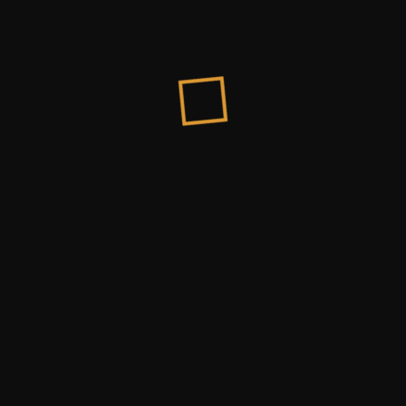
Honorable Clients
“Firstly I just wanted to say thank you so much 
Donald Roy
Chairman Of PXL Company