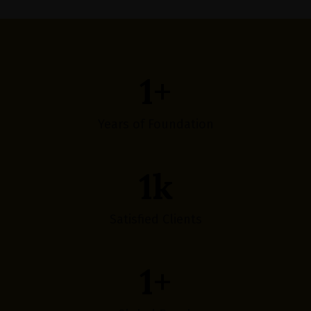
1
+
Years of Foundation
1
k
Satisfied Clients
1
+