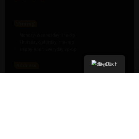
Timing
Monday-Wednesday: 11a-9p
Thursday-Saturday: 11a-10p
Happy Hour: Everyday 2p-6p
Deutsch
Address
New York, NY 256364, United States
Contact
(091) 747-0344
support@savour.com
Dining