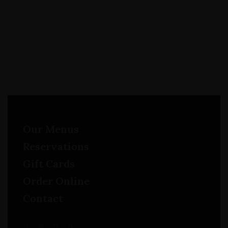
Our Menus
Reservations
Gift Cards
Order Online
Contact