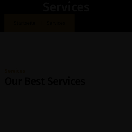
Services
Startseite
Services
Services
Our Best Services