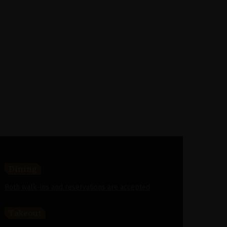
Dining
Both walk-ins and reservations are accepted
Takeout