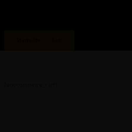
Startseite
Cart
[woocommerce_cart]