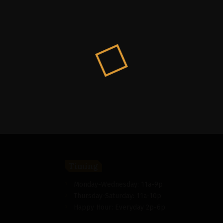
Timing
Monday-Wednesday: 11a-9p
Thursday-Saturday: 11a-10p
Happy Hour: Everyday 2p-6p