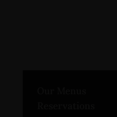
Our Menus
Reservations