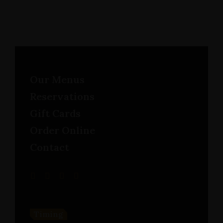
Our Menus
Reservations
Gift Cards
Order Online
Contact
Timing