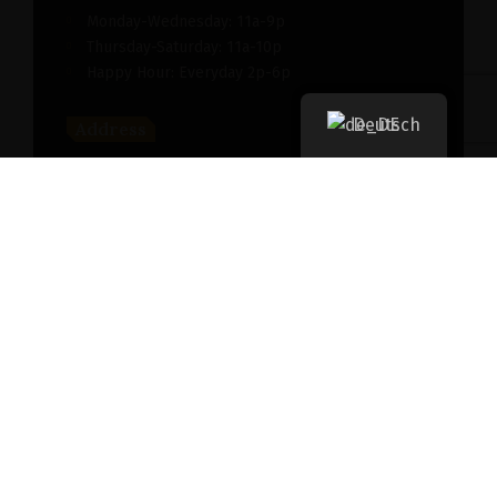
Monday-Wednesday: 11a-9p
Thursday-Saturday: 11a-10p
Happy Hour: Everyday 2p-6p
Deutsch
Address
New York, NY 256364, United States
Contact
(091) 747-0344
support@savour.com
Dining
Both walk-ins and reservations are accepted
Takeout