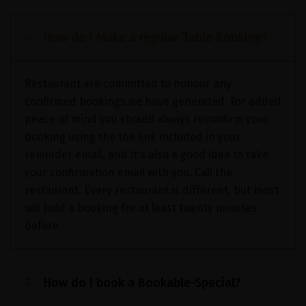
How do I Make a regular Table Booking?
Restaurant are committed to honour any
confirmed bookings we have generated. For added
peace of mind you should always reconfirm your
booking using the the link included in your
reminder email, and it's also a good idea to take
your confirmation email with you. Call the
restaurant. Every restaurant is different, but most
will hold a booking for at least twenty minutes
before.
How do I book a Bookable-Special?