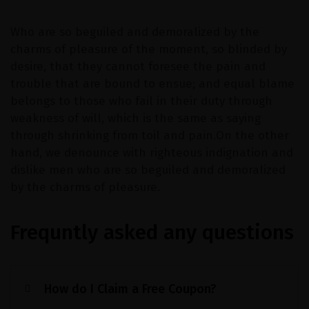
Who are so beguiled and demoralized by the
charms of pleasure of the moment, so blinded by
desire, that they cannot foresee the pain and
trouble that are bound to ensue; and equal blame
belongs to those who fail in their duty through
weakness of will, which is the same as saying
through shrinking from toil and pain.On the other
hand, we denounce with righteous indignation and
dislike men who are so beguiled and demoralized
by the charms of pleasure.
Frequntly asked any questions
How do I Claim a Free Coupon?