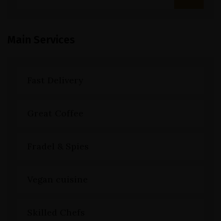
Main Services
Fast Delivery
Great Coffee
Fradel & Spies
Vegan cuisine
Skilled Chefs