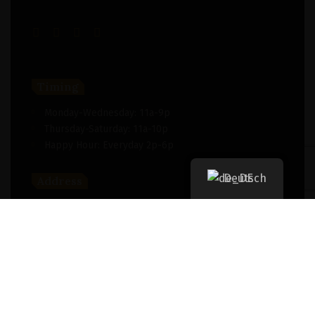
Timing
Monday-Wednesday: 11a-9p
Thursday-Saturday: 11a-10p
Happy Hour: Everyday 2p-6p
Deutsch
Address
New York, NY 256364, United States
Contact
(091) 747-0344
support@savour.com