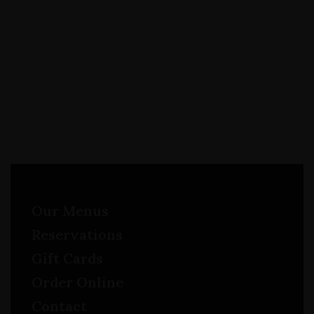
Our Menus
Reservations
Gift Cards
Order Online
Contact