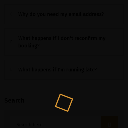
Why do you need my email address?
What happens if I don't reconfirm my
booking?
What happens if I'm running late?
Search