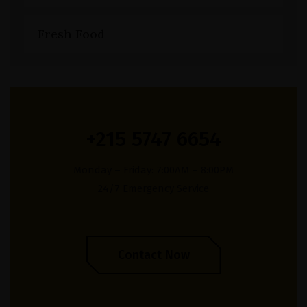
Fresh Food
+215 5747 6654
Monday – Friday: 7:00AM – 8:00PM
24/7 Emergency Service