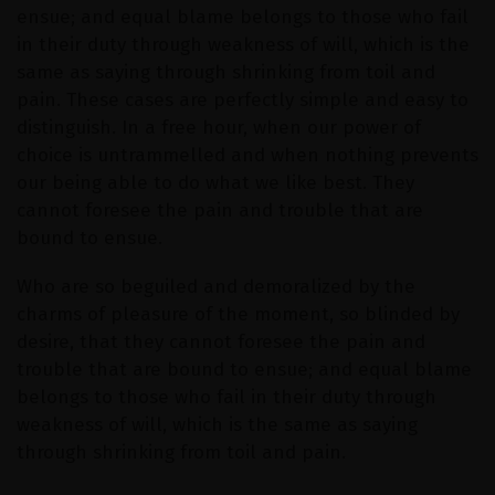
ensue; and equal blame belongs to those who fail
in their duty through weakness of will, which is the
same as saying through shrinking from toil and
pain. These cases are perfectly simple and easy to
distinguish. In a free hour, when our power of
choice is untrammelled and when nothing prevents
our being able to do what we like best. They
cannot foresee the pain and trouble that are
bound to ensue.
Who are so beguiled and demoralized by the
charms of pleasure of the moment, so blinded by
desire, that they cannot foresee the pain and
trouble that are bound to ensue; and equal blame
belongs to those who fail in their duty through
weakness of will, which is the same as saying
through shrinking from toil and pain.