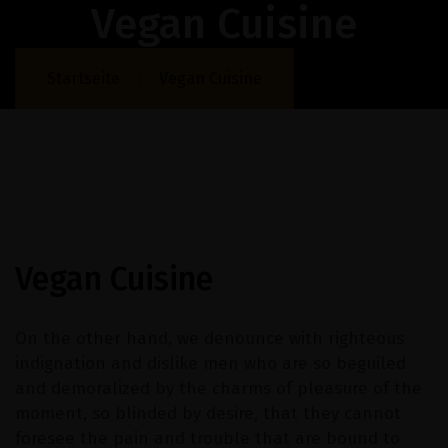
Vegan Cuisine
Startseite
Vegan Cuisine
Vegan Cuisine
On the other hand, we denounce with righteous
indignation and dislike men who are so beguiled
and demoralized by the charms of pleasure of the
moment, so blinded by desire, that they cannot
foresee the pain and trouble that are bound to