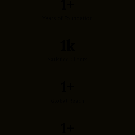
1
+
Years of Foundation
1
k
Satisfied Clients
1
+
Global Reach
1
+