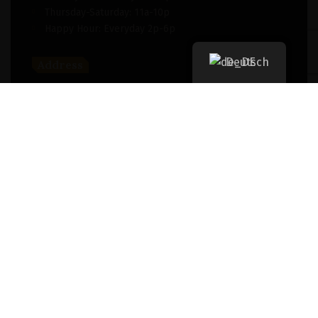
Thursday-Saturday: 11a-10p
Happy Hour: Everyday 2p-6p
Deutsch
Address
New York, NY 256364, United States
Contact
(091) 747-0344
support@savour.com
Dining
Both walk-ins and reservations are accepted
Takeout
For take out, please
click here