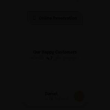
O
n
l
i
n
e
R
e
s
e
r
v
a
t
i
o
n
Our Happy Customers
4.7
(1k+ Reviews)
Daniel
is on his way!