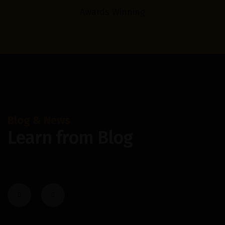
Awards Winning
Blog & News
Learn from Blog