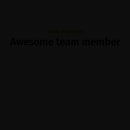
Team Members
Awesome team member
Helen Mirren
Subraaz Abdullah