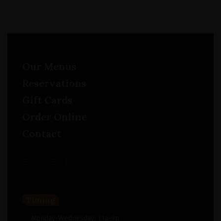
Our Menus
Reservations
Gift Cards
Order Online
Contact
Timing
Monday-Wednesday: 11a-9p