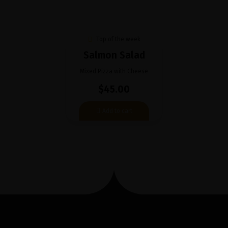
Top of the week
Salmon Salad
Mixed Pizza with Cheese
$45.00
Add to cart