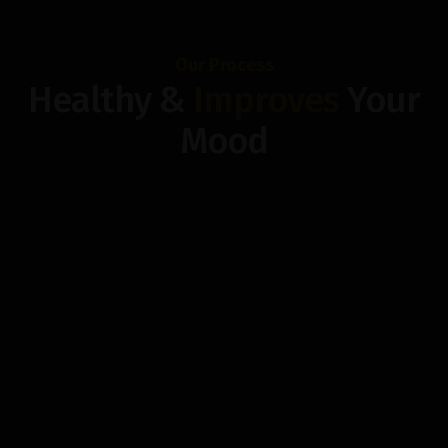
Our Process
Healthy &
Improves
Your
Mood