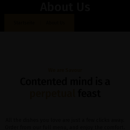
About Us
Startseite
About Us
We are Savour
Contented mind is a
perpetual
feast
All the dishes you love are just a few clicks away.
Order from our full menu, and enjoy the comfort.